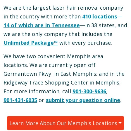
We are the largest laser hair removal company
in the country with more than
410
locations
—
14
of which are in
Tennessee
—
in
38
states, and
we are the only company that includes the
Unlimited Package™
with every purchase.
We have
two
convenient
Memphis
area
locations
.
We are currently open
off
Germantown Pkwy.
in
East Memphis
; and
in the
Ridgeway Trace Shopping Center
in
Memphis
.
For more information, call
901-300-9636
,
901-431-6035
or
submit your question online
.
Learn More About Our
Memphis
Locations