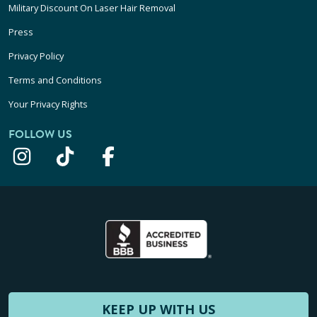
Military Discount On Laser Hair Removal
Press
Privacy Policy
Terms and Conditions
Your Privacy Rights
FOLLOW US
KEEP UP WITH US