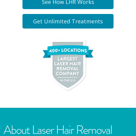
See How LHR Works
Get Unlimited Treatments
About Laser Hair Removal