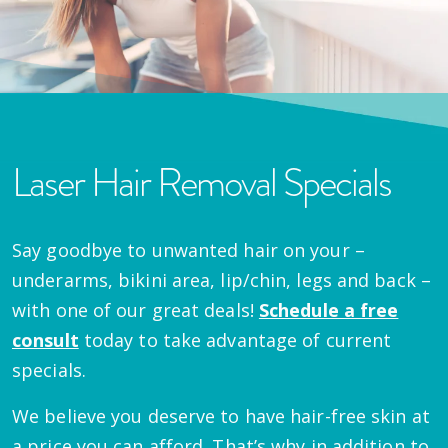
Laser Hair Removal Specials
Say goodbye to unwanted hair on your –
underarms, bikini area, lip/chin, legs and back –
with one of our great deals!
Schedule a free
consult
today to take advantage of current
specials.
We believe you deserve to have hair-free skin at
a price you can afford. That’s why in addition to