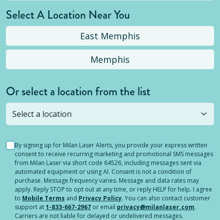
Select A Location Near You
East Memphis
Memphis
Or select a location from the list
Selected location is not open yet, but you can
still
submit a question
! Or select a different location.
By signing up for Milan Laser Alerts, you provide your express written
consent to receive recurring marketing and promotional SMS messages
from Milan Laser via short code 64526, including messages sent via
automated equipment or using AI. Consent is not a condition of
purchase. Message frequency varies. Message and data rates may
apply. Reply STOP to opt out at any time, or reply HELP for help. I agree
to
Mobile Terms
and
Privacy Policy
. You can also contact customer
support at
1-833-667-2967
or email
privacy@milanlaser.com
.
Carriers are not liable for delayed or undelivered messages.