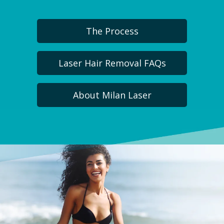
The Process
Laser Hair Removal FAQs
About Milan Laser