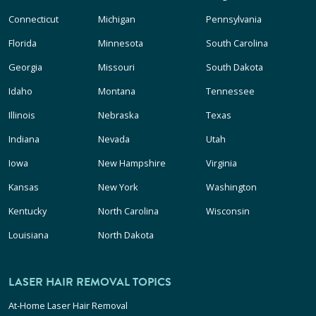
Connecticut
Michigan
Pennsylvania
Florida
Minnesota
South Carolina
Georgia
Missouri
South Dakota
Idaho
Montana
Tennessee
Illinois
Nebraska
Texas
Indiana
Nevada
Utah
Iowa
New Hampshire
Virginia
Kansas
New York
Washington
Kentucky
North Carolina
Wisconsin
Louisiana
North Dakota
LASER HAIR REMOVAL TOPICS
At-Home Laser Hair Removal