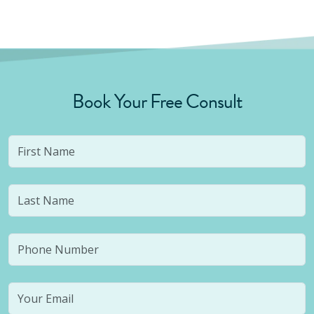
Book Your Free Consult