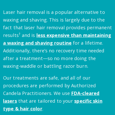
Laser hair removal is a popular alternative to
waxing and shaving. This is largely due to the
fact that laser hair removal provides permanent
†
results
and is
less expensive than maintaining
a waxing and shaving routine
for a lifetime.
Additionally, there’s no recovery time needed
after a treatment—so no more doing the
waxing-waddle or battling razor burn.
Our treatments are safe, and all of our
procedures are performed by Authorized
Candela Practitioners. We use
FDA-cleared
lasers
that are tailored to your
specific skin
type & hair color
.