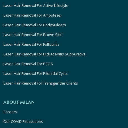
Laser Hair Removal For Active Lifestyle
Laser Hair Removal For Amputees
Laser Hair Removal For Bodybuilders
Laser Hair Removal For Brown Skin
Laser Hair Removal For Folliculitis
Laser Hair Removal For Hidradenitis Suppurativa
Laser Hair Removal For PCOS
Laser Hair Removal For Pilonidal Cysts
Laser Hair Removal For Transgender Clients
ABOUT MILAN
Careers
Our COVID Precautions