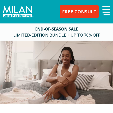
FREE CONSULT
END-OF-SEASON SALE
LIMITED-EDITION BUNDLE + UP TO 70% OFF