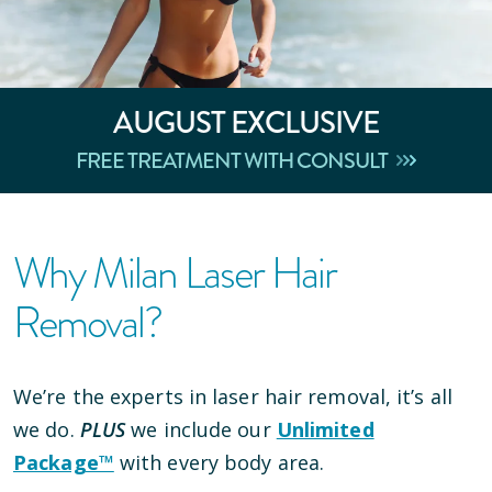
AUGUST
EXCLUSIVE
FREE TREATMENT WITH CONSULT
Why Milan Laser Hair
Removal?
We’re the experts in laser hair removal, it’s all
we do.
PLUS
we include our
Unlimited
Package™
with every body area.