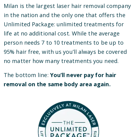
Milan is the largest laser hair removal company
in the nation and the only one that offers the
Unlimited Package: unlimited treatments for
life at no additional cost. While the average
person needs 7 to 10 treatments to be up to
95% hair free, with us you’ll always be covered
no matter how many treatments you need.
The bottom line:
You’ll never pay for hair
removal on the same body area again.