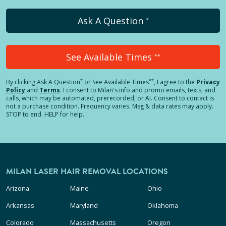
Ask A Question
*
See Available Times
**
*
**
By clicking
Ask A Question
or See Available Times
, I agree to the
Privacy
Policy
and
Terms
.
I consent to Milan's info and promo emails, texts, and
calls, which may be automated, prerecorded, or AI. Consent to contact is
not a purchase condition. Frequency varies. Msg & data rates may apply.
STOP to end. HELP for help.
MILAN LASER HAIR REMOVAL LOCATIONS
Arizona
Maine
Ohio
Arkansas
Maryland
Oklahoma
Colorado
Massachusetts
Oregon