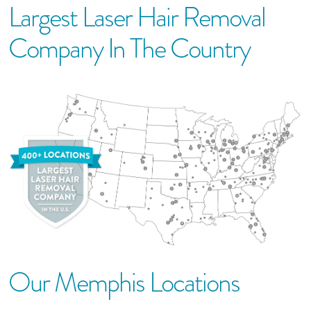
Largest Laser Hair Removal
Company In The Country
Our
Memphis
Location
S