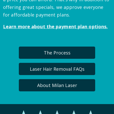
offering great specials, we approve everyone
for affordable payment plans.
Learn more about the payment plan options.
The Process
Laser Hair Removal FAQs
About Milan Laser