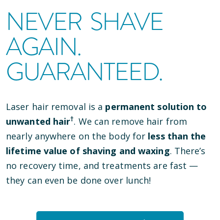
NEVER SHAVE
AGAIN.
GUARANTEED.
Laser hair removal is a
permanent solution to
†
unwanted hair
. We can remove hair from
nearly anywhere on the body for
less than the
lifetime value of shaving and waxing
. There’s
no recovery time, and treatments are fast —
they can even be done over lunch!