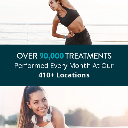
90
,000
OVER
TREATMENTS
Performed Every Month At Our
410
+ Locations