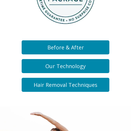
Before & After
Our Technology
Hair Removal Techniques