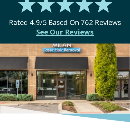
Rated
4.9
/5 Based On
762
Reviews
See Our Reviews