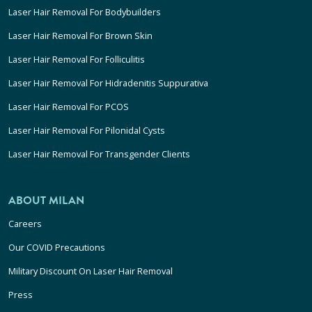
Laser Hair Removal For Bodybuilders
Laser Hair Removal For Brown Skin
Laser Hair Removal For Folliculitis
Laser Hair Removal For Hidradenitis Suppurativa
Laser Hair Removal For PCOS
Laser Hair Removal For Pilonidal Cysts
Laser Hair Removal For Transgender Clients
ABOUT MILAN
Careers
Our COVID Precautions
Military Discount On Laser Hair Removal
Press