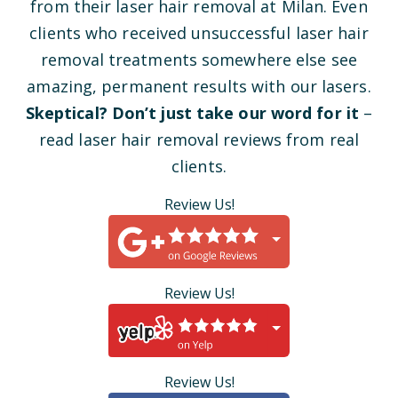
from their laser hair removal at Milan. Even
clients who received unsuccessful laser hair
removal treatments somewhere else see
amazing, permanent results with our lasers.
Skeptical? Don’t just take our word for it
–
read laser hair removal reviews from real
clients.
Review Us!
Review Us!
Review Us!