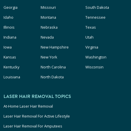
Georgia
Missouri
South Dakota
Idaho
Montana
Tennessee
Illinois
Nebraska
Texas
Indiana
Nevada
Utah
Iowa
New Hampshire
Virginia
Kansas
New York
Washington
Kentucky
North Carolina
Wisconsin
Louisiana
North Dakota
LASER HAIR REMOVAL TOPICS
At-Home Laser Hair Removal
Laser Hair Removal For Active Lifestyle
Laser Hair Removal For Amputees