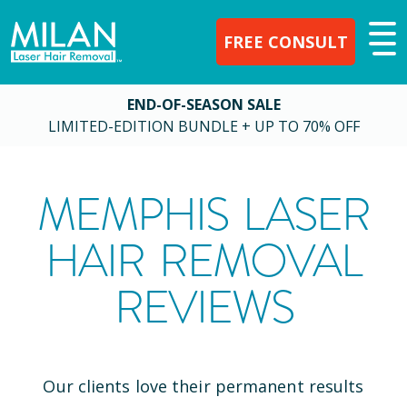
FREE CONSULT
END-OF-SEASON SALE
LIMITED-EDITION BUNDLE + UP TO 70% OFF
MEMPHIS
LASER
HAIR REMOVAL
REVIEWS
Our clients love their permanent results