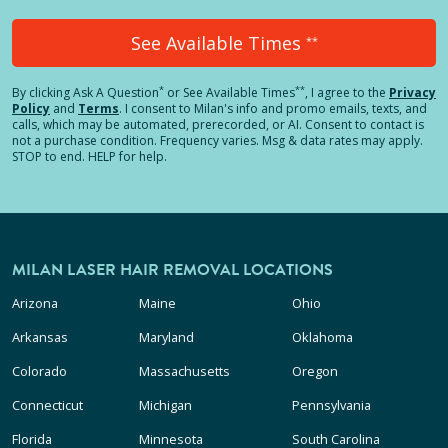
See Available Times
**
*
**
By clicking
Ask A Question
or See Available Times
, I agree to the
Privacy
Policy
and
Terms
.
I consent to Milan's info and promo emails, texts, and
calls, which may be automated, prerecorded, or AI. Consent to contact is
not a purchase condition. Frequency varies. Msg & data rates may apply.
STOP to end. HELP for help.
MILAN LASER HAIR REMOVAL LOCATIONS
Arizona
Maine
Ohio
Arkansas
Maryland
Oklahoma
Colorado
Massachusetts
Oregon
Connecticut
Michigan
Pennsylvania
Florida
Minnesota
South Carolina