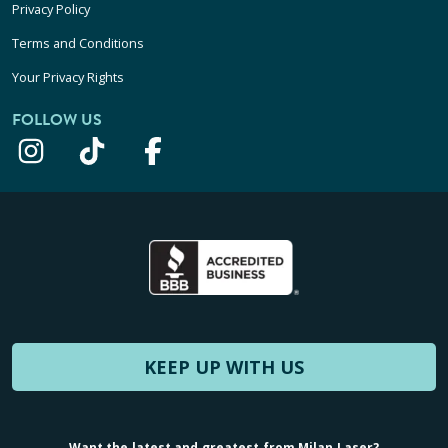
Privacy Policy
Terms and Conditions
Your Privacy Rights
FOLLOW US
KEEP UP WITH US
Want the latest and greatest from Milan Laser?