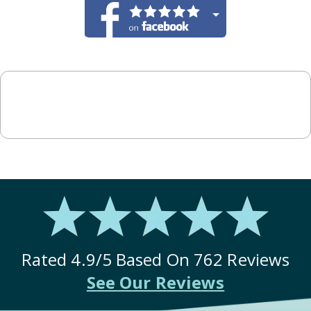
Rated
4.9
/5 Based On
762
Reviews
See Our Reviews