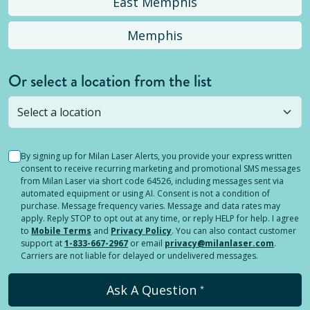
East Memphis
Memphis
Or select a location from the list
Selected location is not open yet, but you can
still
submit a question
! Or select a different location.
By signing up for Milan Laser Alerts, you provide your express written
consent to receive recurring marketing and promotional SMS messages
from Milan Laser via short code 64526, including messages sent via
automated equipment or using AI. Consent is not a condition of
purchase. Message frequency varies. Message and data rates may
apply. Reply STOP to opt out at any time, or reply HELP for help. I agree
to
Mobile Terms
and
Privacy Policy
. You can also contact customer
support at
1-833-667-2967
or email
privacy@milanlaser.com
.
Carriers are not liable for delayed or undelivered messages.
Ask A Question
*