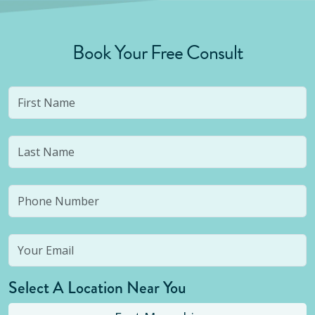
Book Your Free Consult
Select A Location Near You