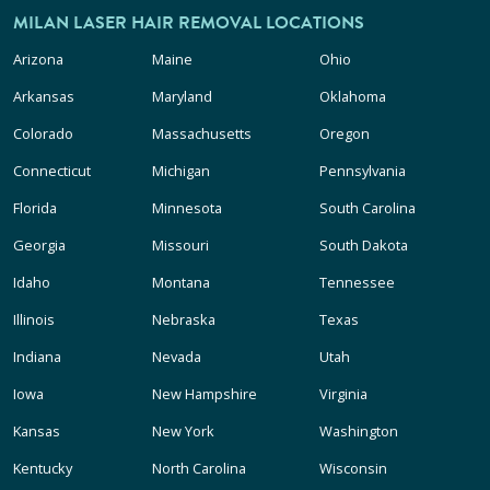
MILAN LASER HAIR REMOVAL LOCATIONS
Arizona
Maine
Ohio
Arkansas
Maryland
Oklahoma
Colorado
Massachusetts
Oregon
Connecticut
Michigan
Pennsylvania
Florida
Minnesota
South Carolina
Georgia
Missouri
South Dakota
Idaho
Montana
Tennessee
Illinois
Nebraska
Texas
Indiana
Nevada
Utah
Iowa
New Hampshire
Virginia
Kansas
New York
Washington
Kentucky
North Carolina
Wisconsin