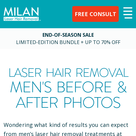
FREE CONSULT
END-OF-SEASON SALE
LIMITED-EDITION BUNDLE + UP TO 70% OFF
LASER HAIR REMOVAL
MEN'S BEFORE &
AFTER PHOTOS
Wondering what kind of results you can expect
from men’s laser hair removal treatments at