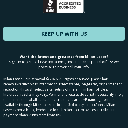
KEEP UP WITH US
Want the latest and greatest from Milan Laser?
Sign up to get exclusive invitations, updates, and special offers! We
promise to never sell your info.
Milan Laser Hair Removal ©
2026
. All rights reserved. ʈLaser hair
removal/reduction is intended to effect stable, long-term, or permanent
reduction through selective targeting of melanin in hair follicles.
Individual results may vary. Permanent results does not necessarily imply
the elimination of all hairs in the treatment area. *Financing options
available through Milan Laser include a 3rd party lender/bank. Milan
Laser is not a bank, lender, or loan broker, but provides installment
payment plans. APRs start from 0%.