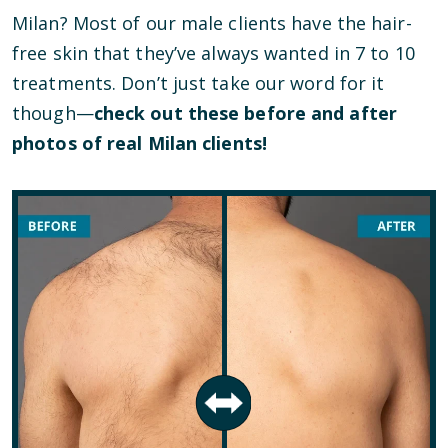
Milan? Most of our male clients have the hair-
free skin that they’ve always wanted in 7 to 10
treatments. Don’t just take our word for it
though—
check out these before and after
photos of real Milan clients!