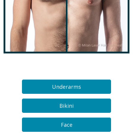
Underarms
Bikini
Face