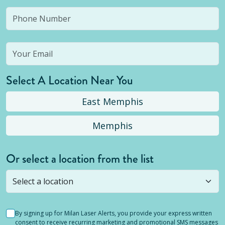
Select A Location Near You
East Memphis
Memphis
Or select a location from the list
Selected location is not open yet, but you can
still
submit a question
! Or select a different location.
By signing up for Milan Laser Alerts, you provide your express written
consent to receive recurring marketing and promotional SMS messages