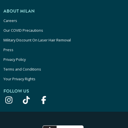
ABOUT MILAN
Careers
Our COVID Precautions
Military Discount On Laser Hair Removal
Press
Privacy Policy
Terms and Conditions
Your Privacy Rights
FOLLOW US