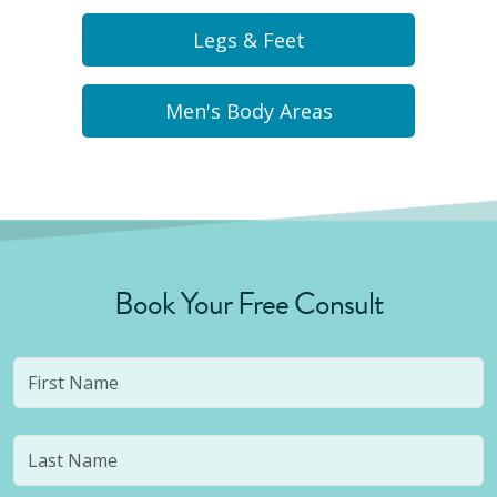
Legs & Feet
Men's Body Areas
Book Your Free Consult