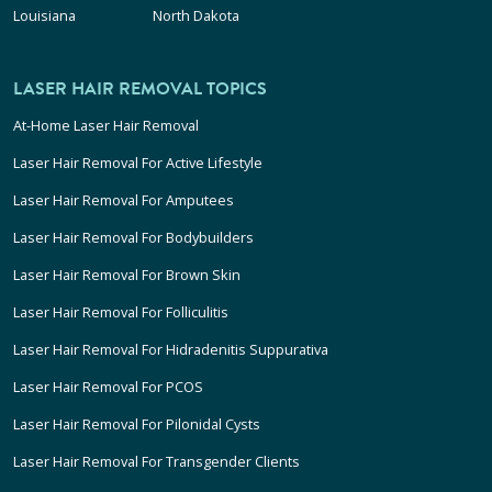
Louisiana
North Dakota
LASER HAIR REMOVAL TOPICS
At-Home Laser Hair Removal
Laser Hair Removal For Active Lifestyle
Laser Hair Removal For Amputees
Laser Hair Removal For Bodybuilders
Laser Hair Removal For Brown Skin
Laser Hair Removal For Folliculitis
Laser Hair Removal For Hidradenitis Suppurativa
Laser Hair Removal For PCOS
Laser Hair Removal For Pilonidal Cysts
Laser Hair Removal For Transgender Clients