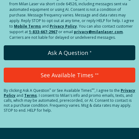
from Milan Laser via short code 64526, including messages sent via
automated equipment or using AI. Consent is not a condition of
purchase. Message frequency varies. Message and data rates may
apply. Reply STOP to opt out at any time, or reply HELP for help. I agree
to
Mobile Terms
and
Privacy Policy
. You can also contact customer
support at
1-833-667-2967
or email
privacy@milanlaser.com
.
Carriers are not liable for delayed or undelivered messages.
Ask A Question
*
See Available Times
**
*
**
By clicking
Ask A Question
or See Available Times
, I agree to the
Privacy
Policy
and
Terms
.
I consent to Milan's info and promo emails, texts, and
calls, which may be automated, prerecorded, or AI. Consent to contact is
not a purchase condition. Frequency varies. Msg & data rates may apply.
STOP to end. HELP for help.